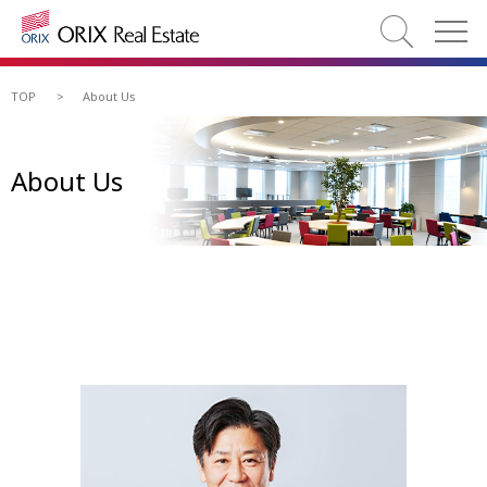
TOP
>
About Us
About Us