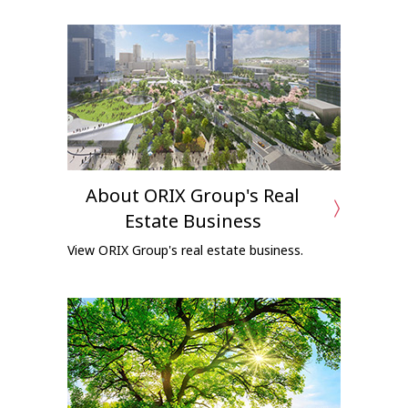
About ORIX Group's Real
Estate Business
View ORIX Group's real estate business.