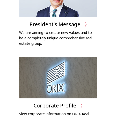
President's Message
We are aiming to create new values and to
be a completely unique comprehensive real
estate group.
Corporate Profile
View corporate information on ORIX Real