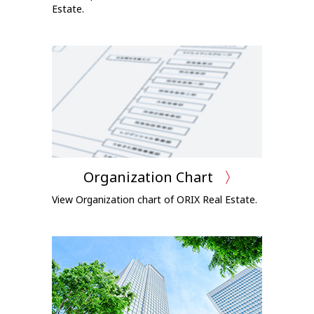
Estate.
Organization Chart
View Organization chart of ORIX Real Estate.