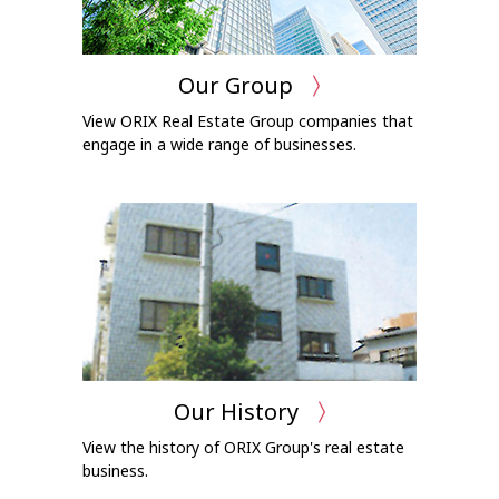
Our Group
View ORIX Real Estate Group companies that
engage in a wide range of businesses.
Our History
View the history of ORIX Group's real estate
business.