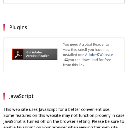
Plugins
You need Acrobat Reader to
view this site.If you have not
installed one
Adobe®Website
you can download for free
from this link.
JavaScript
This web site uses JavaScript for a better convenient use.
Some features on this website may not function properly in case
JavaScript is turned off on the browser setting. Please be sure to
enable JavaScript on your browser when viewing this web site.