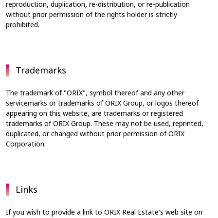
reproduction, duplication, re-distribution, or re-publication
without prior permission of the rights holder is strictly
prohibited.
Trademarks
The trademark of "ORIX", symbol thereof and any other
servicemarks or trademarks of ORIX Group, or logos thereof
appearing on this website, are trademarks or registered
trademarks of ORIX Group. These may not be used, reprinted,
duplicated, or changed without prior permission of ORIX
Corporation.
Links
If you wish to provide a link to ORIX Real Estate's web site on