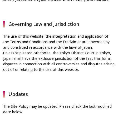
Governing Law and Jurisdiction
The use of this website, the interpretation and application of
the Terms and Conditions and the Disclaimer are governed by
and construed in accordance with the laws of Japan.
Unless stipulated otherwise, the Tokyo District Court in Tokyo,
Japan shall have the exclusive jurisdiction of the first trial for all
disputes in connection with all controversies and disputes arising
out of or relating to the use of this website.
Updates
The Site Policy may be updated. Please check the last modified
date below.