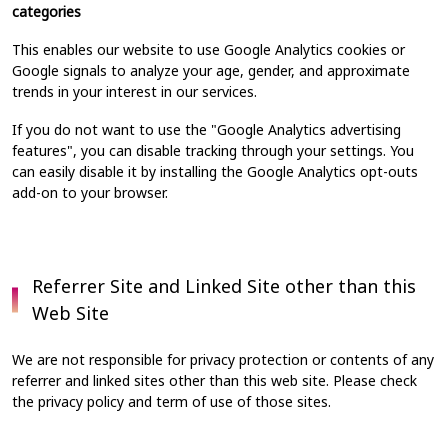
categories
This enables our website to use Google Analytics cookies or
Google signals to analyze your age, gender, and approximate
trends in your interest in our services.
If you do not want to use the "Google Analytics advertising
features", you can disable tracking through your settings. You
can easily disable it by installing the Google Analytics opt-outs
add-on to your browser.
Referrer Site and Linked Site other than this
Web Site
We are not responsible for privacy protection or contents of any
referrer and linked sites other than this web site. Please check
the privacy policy and term of use of those sites.