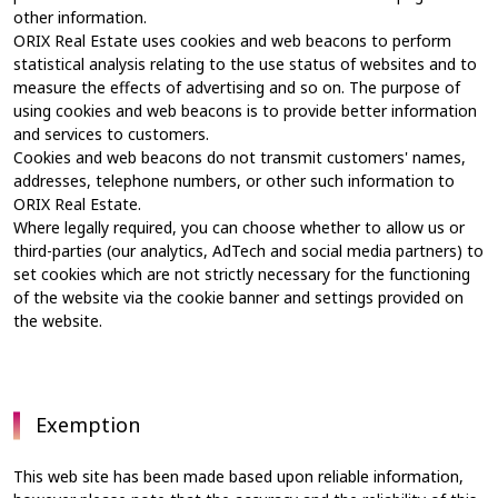
other information.
ORIX Real Estate uses cookies and web beacons to perform
statistical analysis relating to the use status of websites and to
measure the effects of advertising and so on. The purpose of
using cookies and web beacons is to provide better information
and services to customers.
Cookies and web beacons do not transmit customers' names,
addresses, telephone numbers, or other such information to
ORIX Real Estate.
Where legally required, you can choose whether to allow us or
third-parties (our analytics, AdTech and social media partners) to
set cookies which are not strictly necessary for the functioning
of the website via the cookie banner and settings provided on
the website.
Exemption
This web site has been made based upon reliable information,