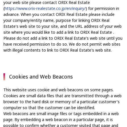
your web site please contact ORIX Real Estate
(
https://www.orix-realestate.co.jp/en/inquiry/
) for permission in
advance. When you contact ORIX Real Estate please include
your company/entity name, purpose for linking ORIX Real
Estate's web site to your site, and the URL address of your web
site where you would like to add a link to ORIX Real Estate .
Please do not add a link to ORIX Real Estate's web site until you
have received permission to do so. We do not permit web sites
with illegal contents to link to ORIX Real Estate's web site.
Cookies and Web Beacons
This website uses cookie and web beacons on some pages.
Cookies are small data files that are transmitted through a web
browser to the hard disk or memory of a particular customer's
computer so that the customer can be identified.
Web beacons are small image files or tags embedded in a web
page. By embedding a web beacon in a particular page, it is
possible to confirm whether a customer visited that page and