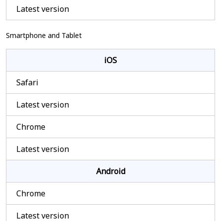
Latest version
Smartphone and Tablet
iOS
Safari
Latest version
Chrome
Latest version
Android
Chrome
Latest version