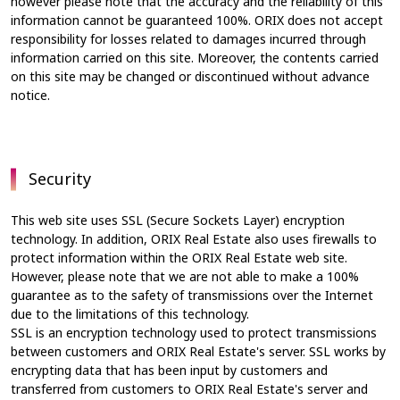
however please note that the accuracy and the reliability of this
information cannot be guaranteed 100%. ORIX does not accept
responsibility for losses related to damages incurred through
information carried on this site. Moreover, the contents carried
on this site may be changed or discontinued without advance
notice.
Security
This web site uses SSL (Secure Sockets Layer) encryption
technology. In addition, ORIX Real Estate also uses firewalls to
protect information within the ORIX Real Estate web site.
However, please note that we are not able to make a 100%
guarantee as to the safety of transmissions over the Internet
due to the limitations of this technology.
SSL is an encryption technology used to protect transmissions
between customers and ORIX Real Estate's server. SSL works by
encrypting data that has been input by customers and
transferred from customers to ORIX Real Estate's server and