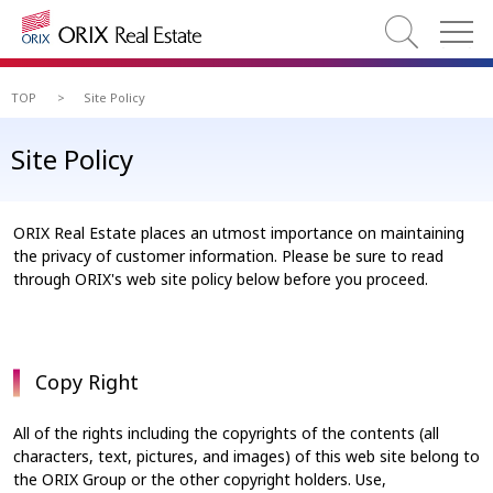
TOP
>
Site Policy
Site Policy
ORIX Real Estate places an utmost importance on maintaining
the privacy of customer information. Please be sure to read
through ORIX's web site policy below before you proceed.
Copy Right
All of the rights including the copyrights of the contents (all
characters, text, pictures, and images) of this web site belong to
the ORIX Group or the other copyright holders. Use,