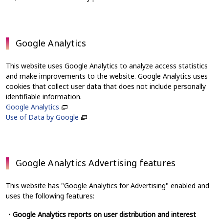
Google Analytics
This website uses Google Analytics to analyze access statistics
and make improvements to the website. Google Analytics uses
cookies that collect user data that does not include personally
identifiable information.
Google Analytics
Use of Data by Google
Google Analytics Advertising features
This website has "Google Analytics for Advertising" enabled and
uses the following features:
・Google Analytics reports on user distribution and interest