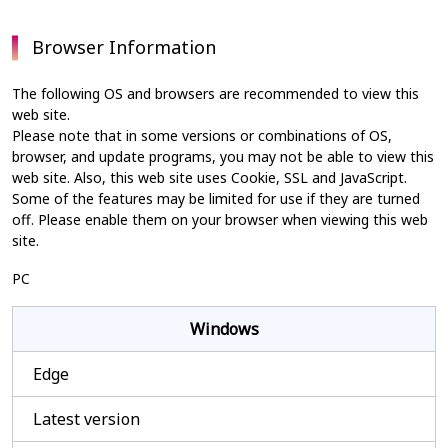
Browser Information
The following OS and browsers are recommended to view this
web site.
Please note that in some versions or combinations of OS,
browser, and update programs, you may not be able to view this
web site. Also, this web site uses Cookie, SSL and JavaScript.
Some of the features may be limited for use if they are turned
off. Please enable them on your browser when viewing this web
site.
PC
Windows
Edge
Latest version