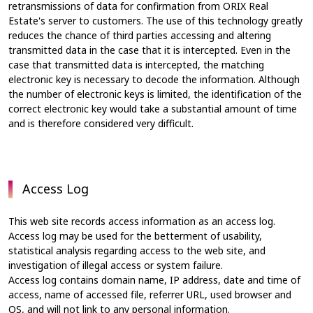
retransmissions of data for confirmation from ORIX Real
Estate's server to customers. The use of this technology greatly
reduces the chance of third parties accessing and altering
transmitted data in the case that it is intercepted. Even in the
case that transmitted data is intercepted, the matching
electronic key is necessary to decode the information. Although
the number of electronic keys is limited, the identification of the
correct electronic key would take a substantial amount of time
and is therefore considered very difficult.
Access Log
This web site records access information as an access log.
Access log may be used for the betterment of usability,
statistical analysis regarding access to the web site, and
investigation of illegal access or system failure.
Access log contains domain name, IP address, date and time of
access, name of accessed file, referrer URL, used browser and
OS, and will not link to any personal information.