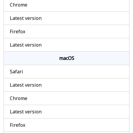
Chrome
Latest version
Firefox
Latest version
macOS
Safari
Latest version
Chrome
Latest version
Firefox